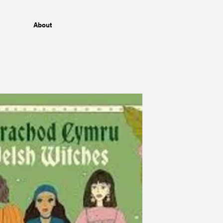
About