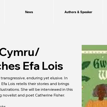
News
Authors & Speaker
 Cymru/
hes Efa Lois
ransgressive, enduring yet elusive. In 
 Lois retells their stories and brings 
lustrations. She will be interviewed in this 
ng novelist and poet Catherine Fisher.
ooks