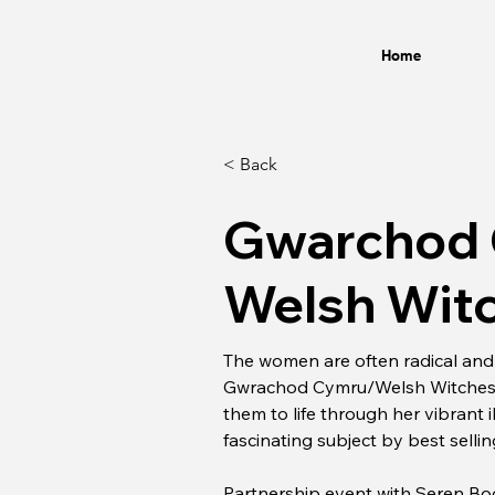
Home
< Back
Gwarchod
Welsh Witc
The women are often radical and t
Gwrachod Cymru/Welsh Witches Efa
them to life through her vibrant il
fascinating subject by best selli
Partnership event with Seren B