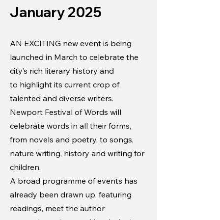
January 2025
AN EXCITING new event is being
launched in March to celebrate the
city’s rich literary history and
to highlight its current crop of
talented and diverse writers.
Newport Festival of Words will
celebrate words in all their forms,
from novels and poetry, to songs,
nature writing, history and writing for
children.
A broad programme of events has
already been drawn up, featuring
readings, meet the author