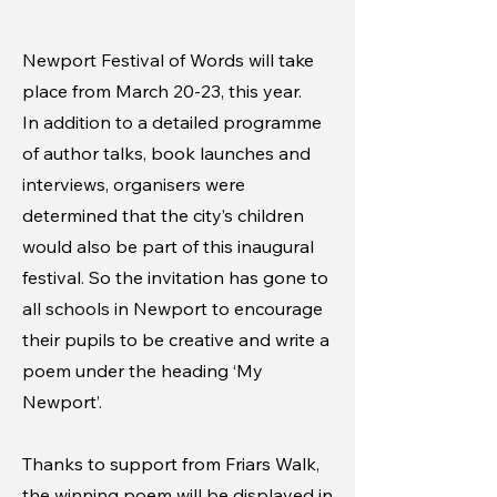
Newport Festival of Words will take
place from March 20-23, this year.
In addition to a detailed programme
of author talks, book launches and
interviews, organisers were
determined that the city’s children
would also be part of this inaugural
festival. So the invitation has gone to
all schools in Newport to encourage
their pupils to be creative and write a
poem under the heading ‘My
Newport’.
Thanks to support from Friars Walk,
the winning poem will be displayed in