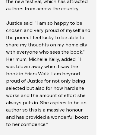
the new festival, which has attracted
authors from across the country.
Justice said: “I am so happy to be
chosen and very proud of myself and
the poem. I feel lucky to be able to
share my thoughts on my home city
with everyone who sees the book.”
Her mum, Michelle Kelly, added: “I
was blown away when I saw the
book in Friars Walk. I am beyond
proud of Justice for not only being
selected but also for how hard she
works and the amount of effort she
always puts in. She aspires to be an
author so this is a massive honour
and has provided a wonderful boost
to her confidence.”