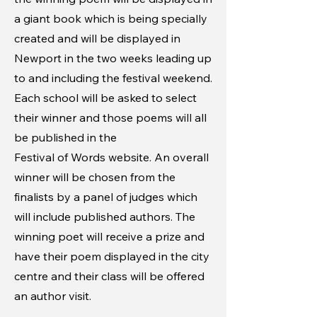
a giant book which is being specially
created and will be displayed in
Newport in the two weeks leading up
to and including the festival weekend.
Each school will be asked to select
their winner and those poems will all
be published in the
Festival of Words website. An overall
winner will be chosen from the
finalists by a panel of judges which
will include published authors. The
winning poet will receive a prize and
have their poem displayed in the city
centre and their class will be offered
an author visit.