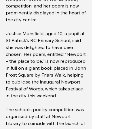
competition, and her poem is now
prominently displayed in the heart of
the city centre.
Justice Mansfield, aged 10, a pupil at
St Patrick’s RC Primary School, said
she was delighted to have been
chosen. Her poem, entitled "Newport
– the place to be," is now reproduced
in full on a giant book placed in John
Frost Square by Friars Walk, helping
to publicise the inaugural Newport
Festival of Words, which takes place
in the city this weekend.
The schools poetry competition was
organised by staff at Newport
Library to coincide with the launch of