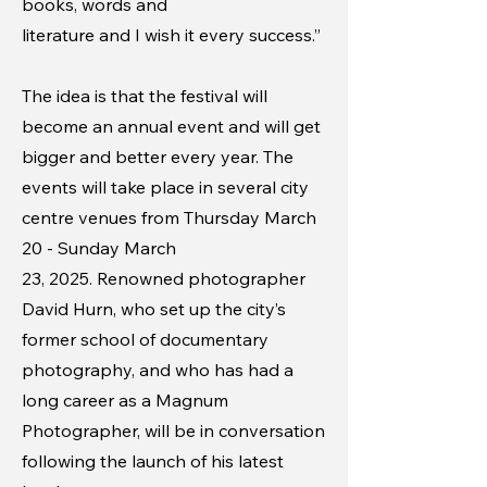
books, words and
literature and I wish it every success.”
The idea is that the festival will
become an annual event and will get
bigger and better every year. The
events will take place in several city
centre venues from Thursday March
20 - Sunday March
23, 2025. Renowned photographer
David Hurn, who set up the city’s
former school of documentary
photography, and who has had a
long career as a Magnum
Photographer, will be in conversation
following the launch of his latest