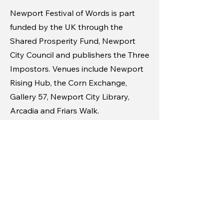
Newport Festival of Words is part
funded by the UK through the
Shared Prosperity Fund, Newport
City Council and publishers the Three
Impostors. Venues include Newport
Rising Hub, the Corn Exchange,
Gallery 57, Newport City Library,
Arcadia and Friars Walk.
For further information on the
Newport Festival of Words and to
access tickets visit
www.newportwordfest.co.uk
Call out for