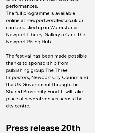
performances.”
The full programme is available
online at newportwordfest.co.uk or
can be picked up in Waterstones,
Newport Library, Gallery 57 and the
Newport Rising Hub.
The festival has been made possible
thanks to sponsorship from
publishing group The Three
Impostors, Newport City Council and
the UK Government through the
Shared Prosperity Fund. It will take
place at several venues across the
city centre.
Press release 20th