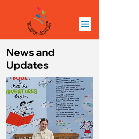
News and
Updates