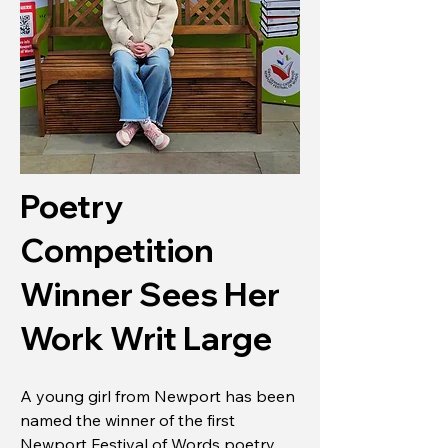
Poetry
Competition
Winner Sees Her
Work Writ Large
A young girl from Newport has been
named the winner of the first
Newport Festival of Words poetry