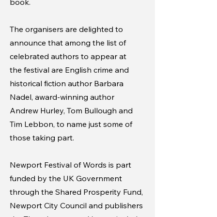
book.
The organisers are delighted to
announce that among the list of
celebrated authors to appear at
the festival are English crime and
historical fiction author Barbara
Nadel, award-winning author
Andrew Hurley, Tom Bullough and
Tim Lebbon, to name just some of
those taking part.
Newport Festival of Words is part
funded by the UK Government
through the Shared Prosperity Fund,
Newport City Council and publishers