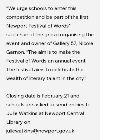
“We urge schools to enter this
competition and be part of the first
Newport Festival of Words"
said chair of the group organising the
event and owner of Gallery 57, Nicole
Garnon. “The aim is to make the
Festival of Words an annual event.
The festival aims to celebrate the
wealth of literary talent in the city.”
Closing date is February 21 and
schools are asked to send entries to
Julie Watkins at Newport Central
Library on
juliewatkins@newport.gov.uk