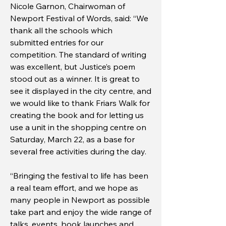
Nicole Garnon, Chairwoman of
Newport Festival of Words, said: “We
thank all the schools which
submitted entries for our
competition. The standard of writing
was excellent, but Justice’s poem
stood out as a winner. It is great to
see it displayed in the city centre, and
we would like to thank Friars Walk for
creating the book and for letting us
use a unit in the shopping centre on
Saturday, March 22, as a base for
several free activities during the day.
“Bringing the festival to life has been
a real team effort, and we hope as
many people in Newport as possible
take part and enjoy the wide range of
talks, events, book launches and