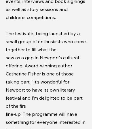
events, interviews and book signings
as well as story sessions and
children’s competitions.
The festival is being launched by a
small group of enthusiasts who came
together to fill what the
saw as a gap in Newport’s cultural
offering.
Award-winning author
Catherine Fisher is one of those
taking part. “It’s wonderful for
Newport to have its own literary
festival and I’m delighted to be part
of the firs
line-up. The programme will have
something for everyone interested in