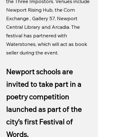
the Three Impostors. Venues include
Newport Rising Hub, the Corn
Exchange , Gallery 57, Newport
Central Library and Arcadia. The
festival has partnered with
Waterstones, which will act as book
seller during the event.
Newport schools are
invited to take part in a
poetry competition
launched as part of the
city’s first Festival of
Words.