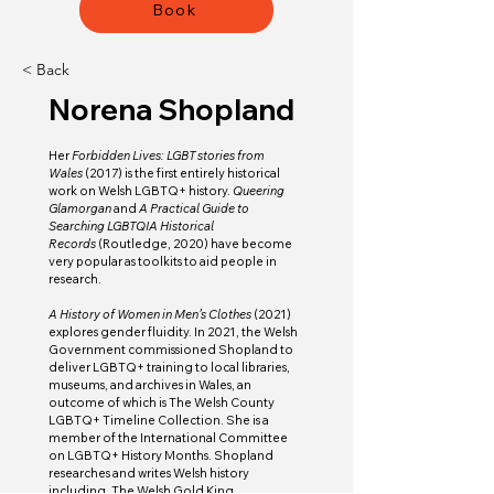
Book
< Back
Norena Shopland
Her 
Forbidden Lives: LGBT stories from 
Wales 
(2017)
is the first entirely historical 
work on Welsh LGBTQ+ history. 
Queering 
Glamorgan 
and 
A Practical Guide to 
Searching LGBTQIA Historical 
Records 
(Routledge, 2020)
have become 
very popular as toolkits to aid people in 
research. 
A History of Women in Men’s Clothes
 (2021) 
explores gender fluidity. In 2021, the Welsh 
Government commissioned Shopland to 
deliver LGBTQ+ training to local libraries, 
museums, and archives in Wales, an 
outcome of which is The Welsh County 
LGBTQ+ Timeline Collection. She is a 
member of the International Committee 
on LGBTQ+ History Months. Shopland 
researches and writes Welsh history 
including, The Welsh Gold King, 