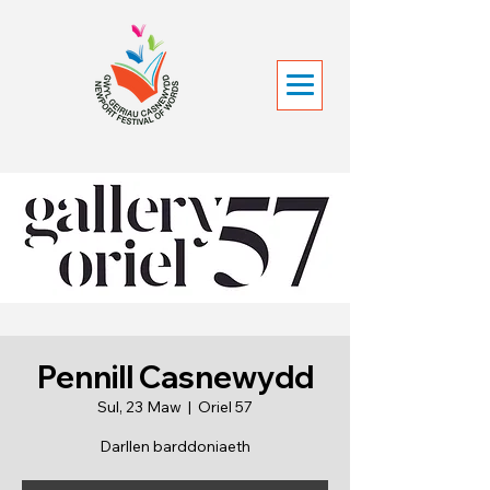
Pennill Casnewydd
Sul, 23 Maw
  |  
Oriel 57
Darllen barddoniaeth