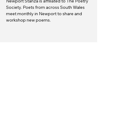
Newport Stanza is affiliated to The Poetry 
Society. Poets from across South Wales 
meet monthly in Newport to share and 
workshop new poems.
Share this event
Gŵyl Geiriau Casnewydd
info@newportwordfest.co.uk