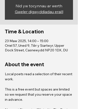
Nid yw tocynnau ar werth
Gweler digwyddiadau eraill
Time & Location
23 Maw 2025, 14:00 – 15:00
Oriel 57, Uned 9, Tŵr y Siartwyr, Upper
Dock Street, Casnewydd NP20 1DX, DU
About the event
Local poets read a selection of their recent 
work. 
This is a free event but spaces are limited 
so we request that you reserve your space 
in advance.